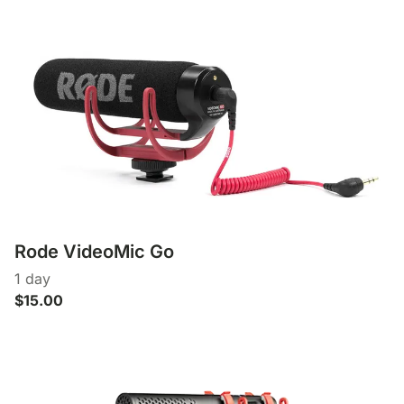
Rode VideoMic Go