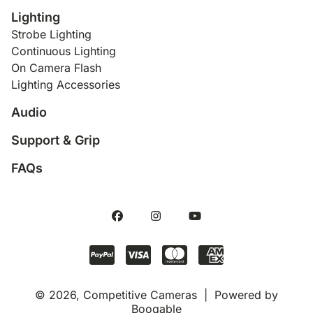
Lighting
Strobe Lighting
Continuous Lighting
On Camera Flash
Lighting Accessories
Audio
Support & Grip
FAQs
© 2026, Competitive Cameras |
Powered by
Booqable