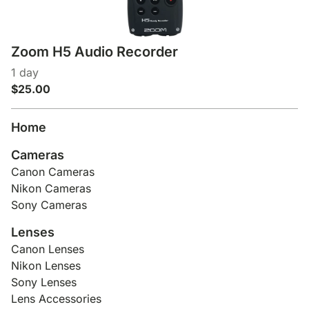
Zoom H5 Audio Recorder
Home
Cameras
Canon Cameras
Nikon Cameras
Sony Cameras
Lenses
Canon Lenses
Nikon Lenses
Sony Lenses
Lens Accessories