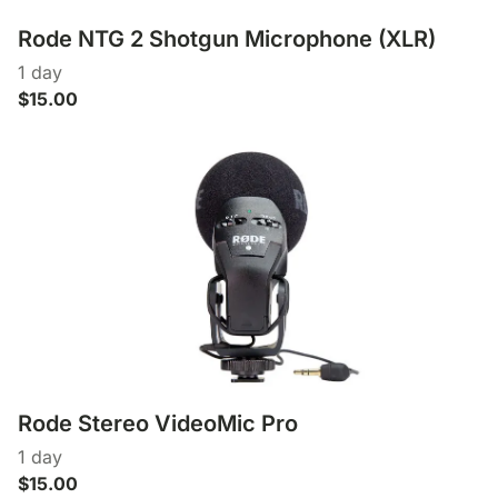
Rode NTG 2 Shotgun Microphone (XLR)
Rode Stereo VideoMic Pro