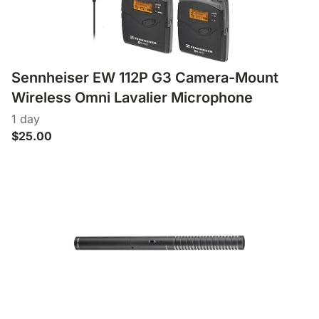
Lens Accessories
Nikon DSLR Lenses - F
On Camera Flash
Lighting Accessories
Sennheiser EW 112P G3 Camera-Mount
Wireless Omni Lavalier Microphone