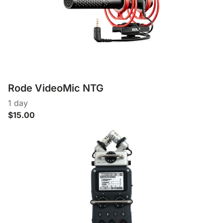
Rode VideoMic NTG