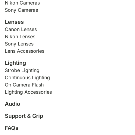
Nikon Cameras
Sony Cameras
Lenses
Canon Lenses
Nikon Lenses
Sony Lenses
Lens Accessories
Lighting
Strobe Lighting
Continuous Lighting
On Camera Flash
Lighting Accessories
Audio
Support & Grip
FAQs