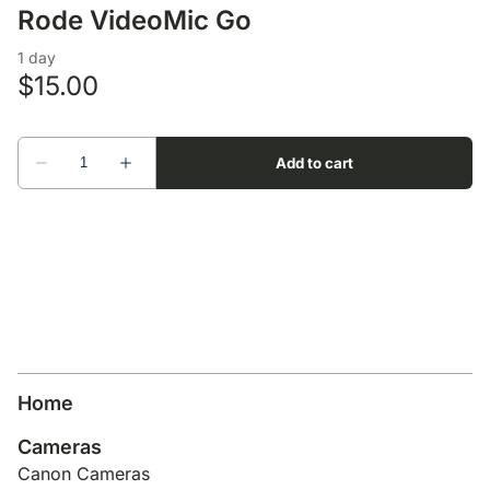
Lens Accessories
Nikon DSLR Lenses - F
On Camera Flash
Rode VideoMic Go
Lighting Accessories
Home
Cameras
Canon Cameras