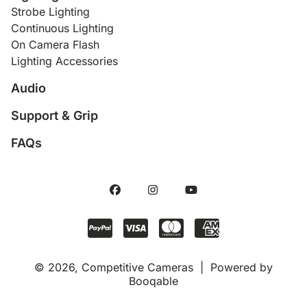
Strobe Lighting
Continuous Lighting
On Camera Flash
Lighting Accessories
Audio
Support & Grip
FAQs
© 2026, Competitive Cameras |
Powered by
Booqable