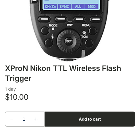
Lens Accessories
Nikon DSLR Lenses - F
On Camera Flash
Lighting Accessories
XProN Nikon TTL Wireless Flash
Trigger