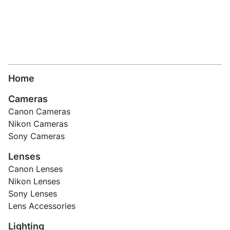
Home
Cameras
Canon Cameras
Nikon Cameras
Sony Cameras
Lenses
Canon Lenses
Nikon Lenses
Sony Lenses
Lens Accessories
Lighting