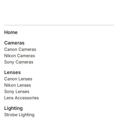
Home
Cameras
Canon Cameras
Nikon Cameras
Sony Cameras
Lenses
Canon Lenses
Nikon Lenses
Sony Lenses
Lens Accessories
Lighting
Strobe Lighting