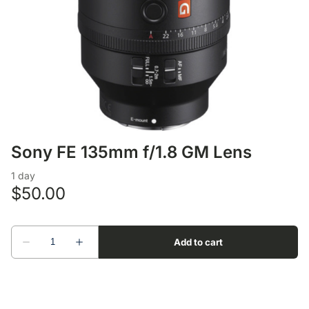
Lens Accessories
Nikon DSLR Lenses - F
On Camera Flash
Lighting Accessories
Sony FE 135mm f/1.8 GM Lens