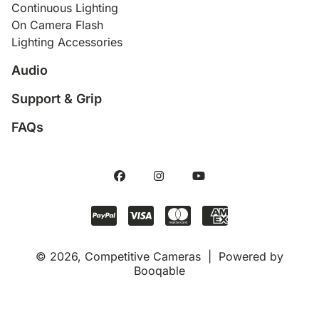
Continuous Lighting
On Camera Flash
Lighting Accessories
Audio
Support & Grip
FAQs
© 2026, Competitive Cameras |
Powered by
Booqable