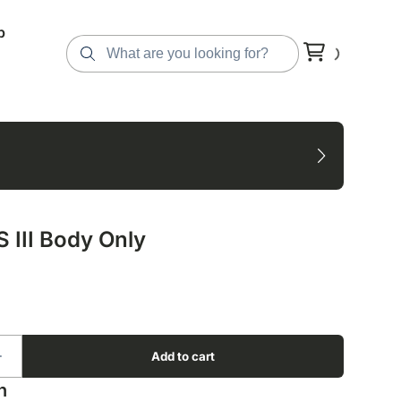
p
 III Body Only
n