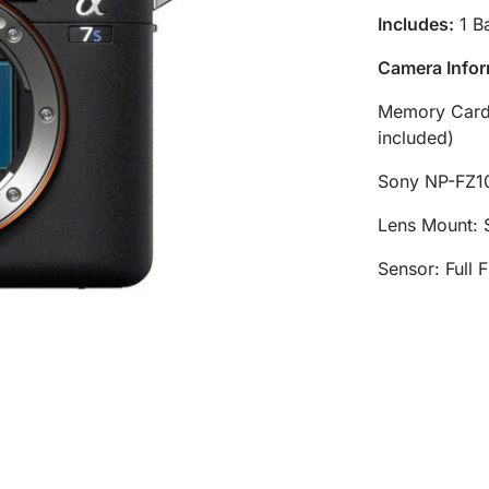
Includes:
1 Ba
Camera Infor
Memory Card
included)
Sony NP-FZ1
Lens Mount: 
Sensor: Full 