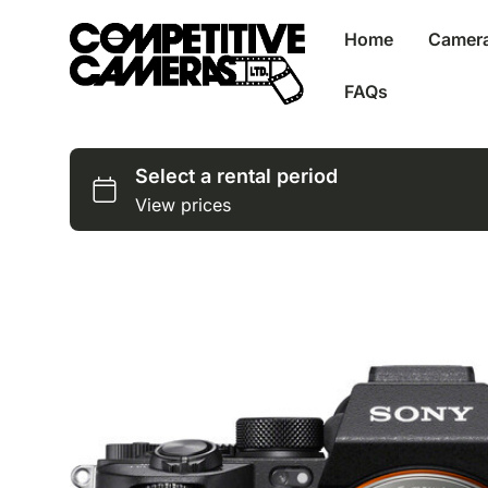
Home
Camer
FAQs