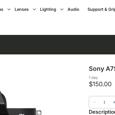
as
Lenses
Lighting
Audio
Support & Gri
Sony A7S
Descriptio