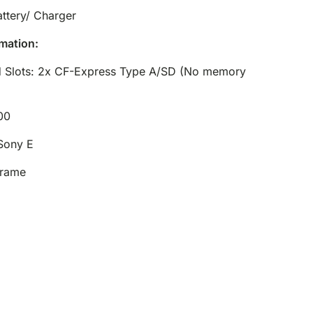
ttery/ Charger
mation:
 Slots: 2x CF-Express Type A/SD (No memory
00
Sony E
Frame