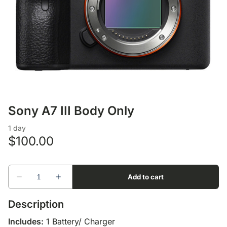
Lens Accessories
Nikon DSLR Lenses - F
On Camera Flash
Lighting Accessories
Sony A7 III Body Only
Description
Includes:
1 Battery/ Charger