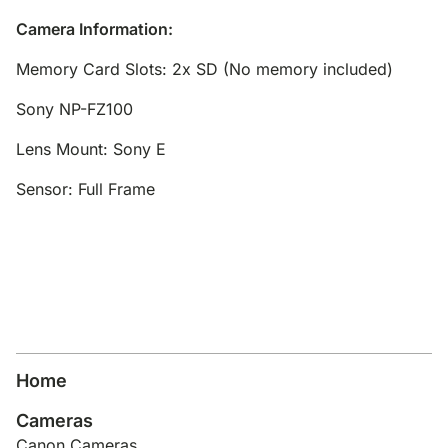
Camera Information:
Memory Card Slots: 2x SD (No memory included)
Sony NP-FZ100
Lens Mount: Sony E
Sensor: Full Frame
Home
Cameras
Canon Cameras