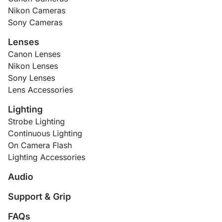
Nikon Cameras
Sony Cameras
Lenses
Canon Lenses
Nikon Lenses
Sony Lenses
Lens Accessories
Lighting
Strobe Lighting
Continuous Lighting
On Camera Flash
Lighting Accessories
Audio
Support & Grip
FAQs