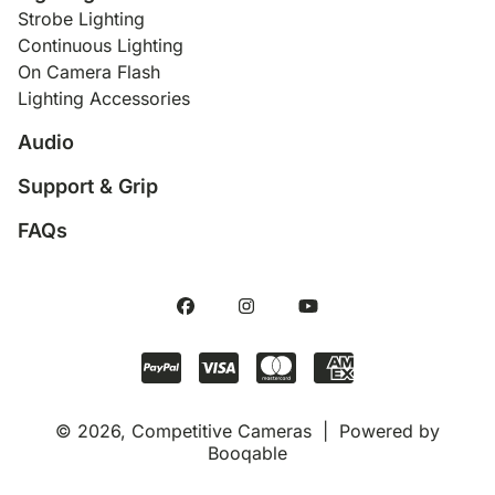
Strobe Lighting
Continuous Lighting
On Camera Flash
Lighting Accessories
Audio
Support & Grip
FAQs
© 2026, Competitive Cameras |
Powered by
Booqable