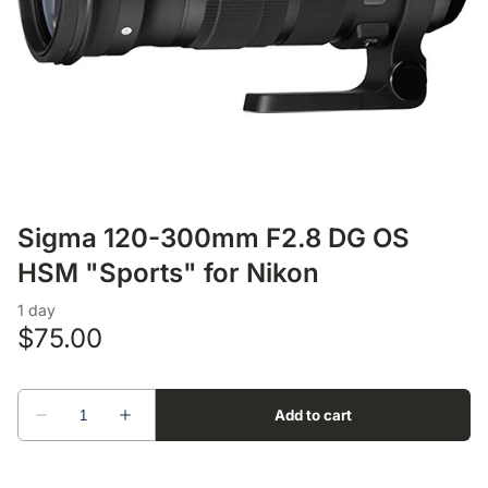
Lens Accessories
Nikon DSLR Lenses - F
On Camera Flash
Lighting Accessories
Sigma 120-300mm F2.8 DG OS
HSM "Sports" for Nikon