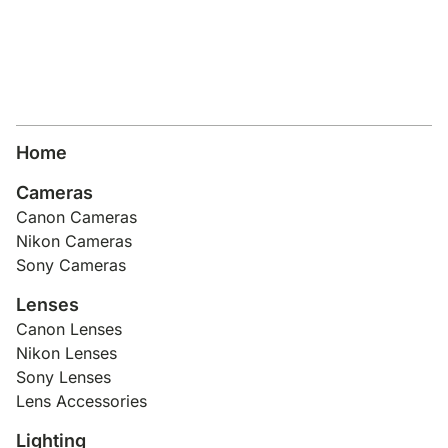
Home
Cameras
Canon Cameras
Nikon Cameras
Sony Cameras
Lenses
Canon Lenses
Nikon Lenses
Sony Lenses
Lens Accessories
Lighting