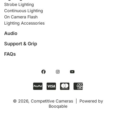
Strobe Lighting
Continuous Lighting
On Camera Flash
Lighting Accessories
Audio
Support & Grip
FAQs
© 2026, Competitive Cameras |
Powered by
Booqable