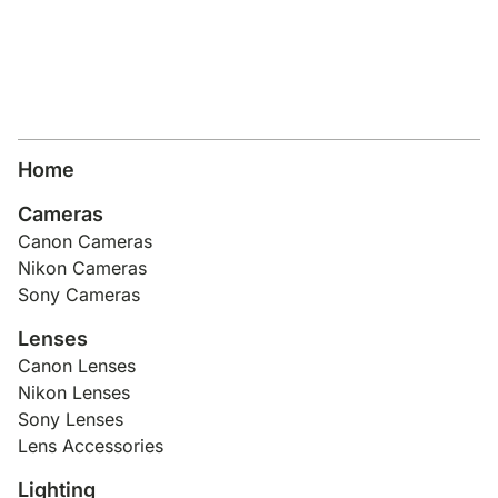
Home
Cameras
Canon Cameras
Nikon Cameras
Sony Cameras
Lenses
Canon Lenses
Nikon Lenses
Sony Lenses
Lens Accessories
Lighting