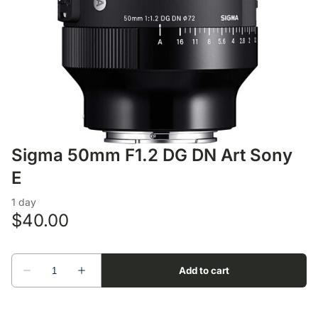
Lens Accessories
Nikon DSLR Lenses - F
On Camera Flash
Lighting Accessories
Sigma 50mm F1.2 DG DN Art Sony
E