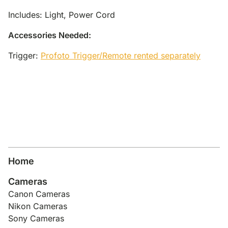
Includes: Light, Power Cord
Accessories Needed:
Trigger:
Profoto Trigger/Remote rented separately
Home
Cameras
Canon Cameras
Nikon Cameras
Sony Cameras