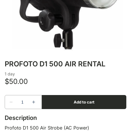
Lens Accessories
Nikon DSLR Lenses - F
On Camera Flash
Lighting Accessories
PROFOTO D1 500 AIR RENTAL
Description
Profoto D1 500 Air Strobe (AC Power)