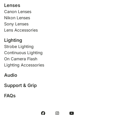
Lenses
Canon Lenses
Nikon Lenses
Sony Lenses
Lens Accessories
Lighting
Strobe Lighting
Continuous Lighting
On Camera Flash
Lighting Accessories
Audio
Support & Grip
FAQs