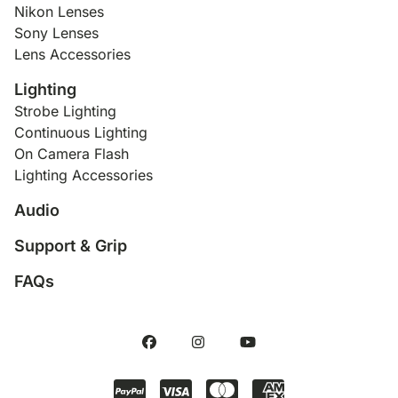
Nikon Lenses
Sony Lenses
Lens Accessories
Lighting
Strobe Lighting
Continuous Lighting
On Camera Flash
Lighting Accessories
Audio
Support & Grip
FAQs