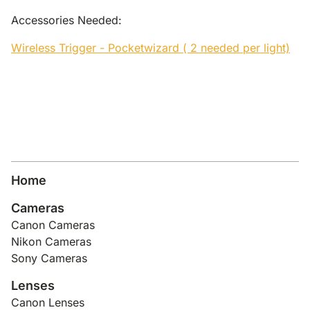
Accessories Needed:
Wireless Trigger - Pocketwizard ( 2 needed per light)
Home
Cameras
Canon Cameras
Nikon Cameras
Sony Cameras
Lenses
Canon Lenses