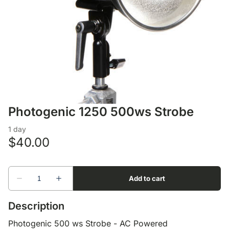
Lens Accessories
Nikon DSLR Lenses - F
On Camera Flash
Lighting Accessories
Photogenic 1250 500ws Strobe
Description
Photogenic 500 ws Strobe - AC Powered