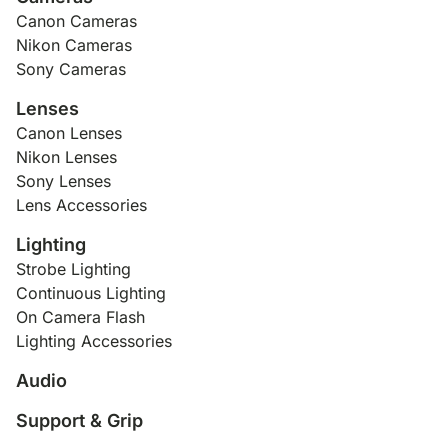
Canon Cameras
Nikon Cameras
Sony Cameras
Lenses
Canon Lenses
Nikon Lenses
Sony Lenses
Lens Accessories
Lighting
Strobe Lighting
Continuous Lighting
On Camera Flash
Lighting Accessories
Audio
Support & Grip