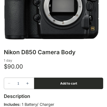
Lens Accessories
Nikon DSLR Lenses - F
On Camera Flash
Lighting Accessories
Nikon D850 Camera Body
Description
Includes:
1 Battery/ Charger