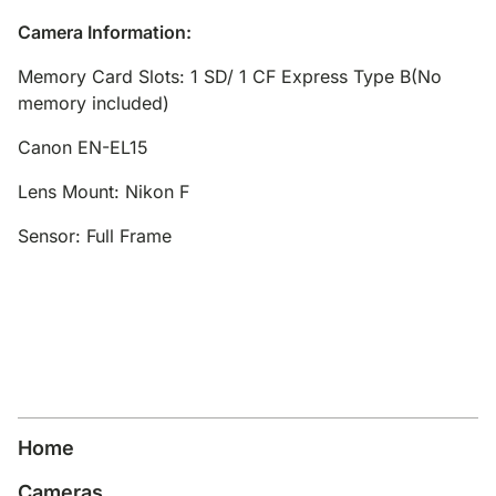
Camera Information:
Memory Card Slots: 1 SD/ 1 CF Express Type B(No
memory included)
Canon EN-EL15
Lens Mount: Nikon F
Sensor: Full Frame
Home
Cameras