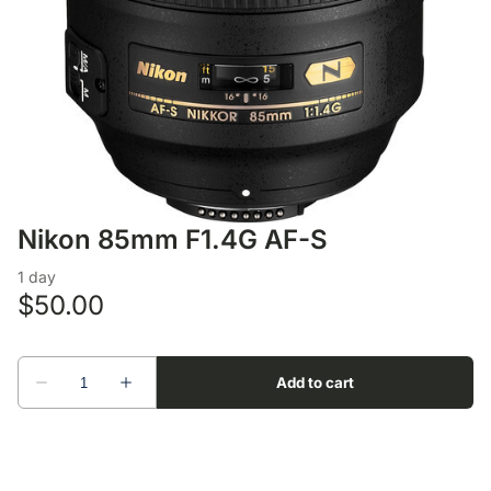
Lens Accessories
Nikon DSLR Lenses - F
On Camera Flash
Lighting Accessories
Nikon 85mm F1.4G AF-S