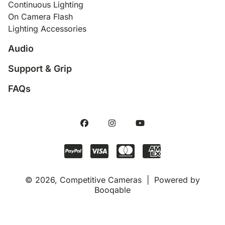
Continuous Lighting
On Camera Flash
Lighting Accessories
Audio
Support & Grip
FAQs
© 2026, Competitive Cameras |
Powered by
Booqable