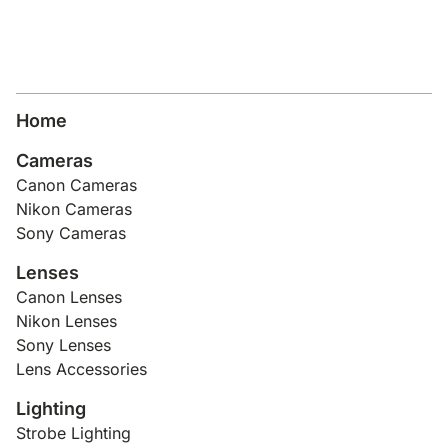
Home
Cameras
Canon Cameras
Nikon Cameras
Sony Cameras
Lenses
Canon Lenses
Nikon Lenses
Sony Lenses
Lens Accessories
Lighting
Strobe Lighting