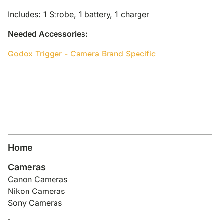
Includes: 1 Strobe, 1 battery, 1 charger
Needed Accessories:
Godox Trigger - Camera Brand Specific
Home
Cameras
Canon Cameras
Nikon Cameras
Sony Cameras