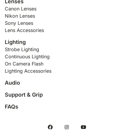
Lenses
Canon Lenses
Nikon Lenses
Sony Lenses
Lens Accessories
Lighting
Strobe Lighting
Continuous Lighting
On Camera Flash
Lighting Accessories
Audio
Support & Grip
FAQs