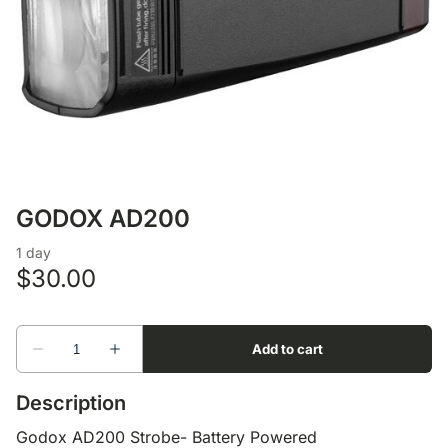
Lens Accessories
Nikon DSLR Lenses - F
On Camera Flash
Lighting Accessories
GODOX AD200
Description
Godox AD200 Strobe- Battery Powered