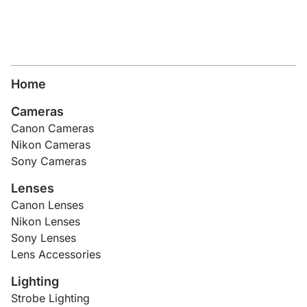
Home
Cameras
Canon Cameras
Nikon Cameras
Sony Cameras
Lenses
Canon Lenses
Nikon Lenses
Sony Lenses
Lens Accessories
Lighting
Strobe Lighting