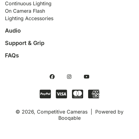
Continuous Lighting
On Camera Flash
Lighting Accessories
Audio
Support & Grip
FAQs
© 2026, Competitive Cameras |
Powered by
Booqable