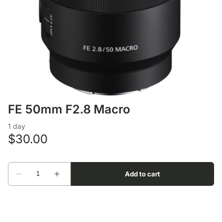
Lens Accessories
Nikon DSLR Lenses - F
On Camera Flash
Lighting Accessories
FE 50mm F2.8 Macro