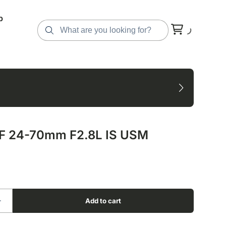
p
F 24-70mm F2.8L IS USM