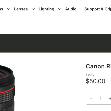
as
Lenses
Lighting
Audio
Support & Gri
Canon R