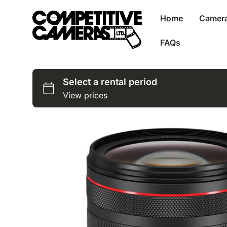
Home
Camer
FAQs