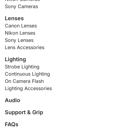
Sony Cameras
Lenses
Canon Lenses
Nikon Lenses
Sony Lenses
Lens Accessories
Lighting
Strobe Lighting
Continuous Lighting
On Camera Flash
Lighting Accessories
Audio
Support & Grip
FAQs