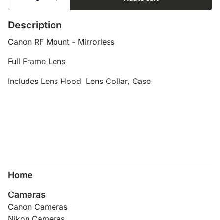
Description
Canon RF Mount - Mirrorless
Full Frame Lens
Includes Lens Hood, Lens Collar, Case
Home
Cameras
Canon Cameras
Nikon Cameras