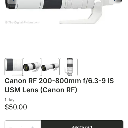
Lens Accessories
Nikon DSLR Lenses - F
On Camera Flash
Lighting Accessories
Canon RF 200-800mm f/6.3-9 IS
USM Lens (Canon RF)