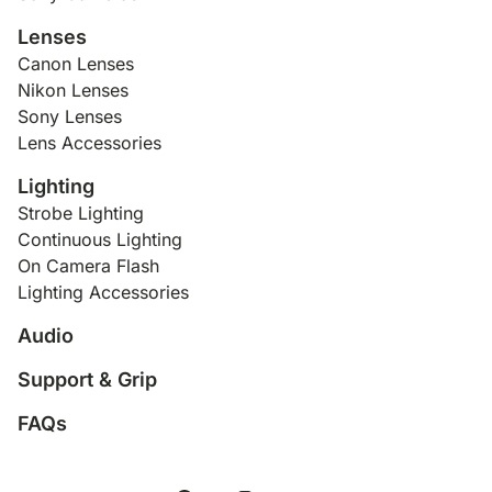
Lenses
Canon Lenses
Nikon Lenses
Sony Lenses
Lens Accessories
Lighting
Strobe Lighting
Continuous Lighting
On Camera Flash
Lighting Accessories
Audio
Support & Grip
FAQs