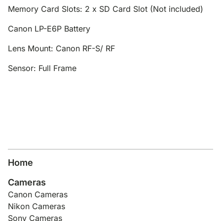
Memory Card Slots: 2 x SD Card Slot (Not included)
Canon LP-E6P Battery
Lens Mount: Canon RF-S/ RF
Sensor: Full Frame
Home
Cameras
Canon Cameras
Nikon Cameras
Sony Cameras