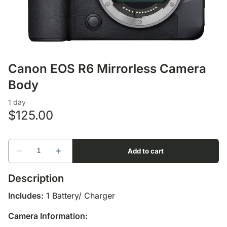
Lens Accessories
Nikon DSLR Lenses - F
On Camera Flash
Lighting Accessories
Canon EOS R6 Mirrorless Camera
Body
Description
Includes:
1 Battery/ Charger
Camera Information: