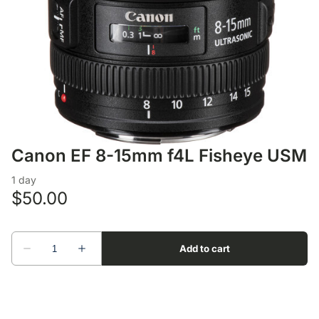
Lens Accessories
Nikon DSLR Lenses - F
On Camera Flash
Lighting Accessories
Canon EF 8-15mm f4L Fisheye USM