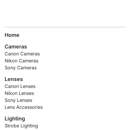
Home
Cameras
Canon Cameras
Nikon Cameras
Sony Cameras
Lenses
Canon Lenses
Nikon Lenses
Sony Lenses
Lens Accessories
Lighting
Strobe Lighting