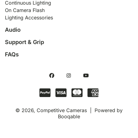
Continuous Lighting
On Camera Flash
Lighting Accessories
Audio
Support & Grip
FAQs
© 2026, Competitive Cameras |
Powered by
Booqable