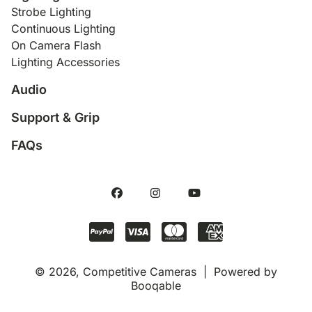
Strobe Lighting
Continuous Lighting
On Camera Flash
Lighting Accessories
Audio
Support & Grip
FAQs
© 2026, Competitive Cameras |
Powered by
Booqable