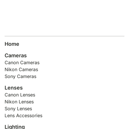
Lens Accessories
Nikon DSLR Lenses - F
On Camera Flash
Lighting Accessories
Home
Cameras
Canon Cameras
Nikon Cameras
Sony Cameras
Lenses
Canon Lenses
Nikon Lenses
Sony Lenses
Lens Accessories
Lighting